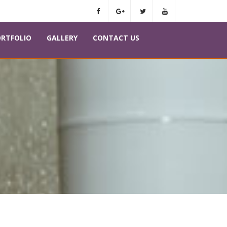
RTFOLIO
GALLERY
CONTACT US