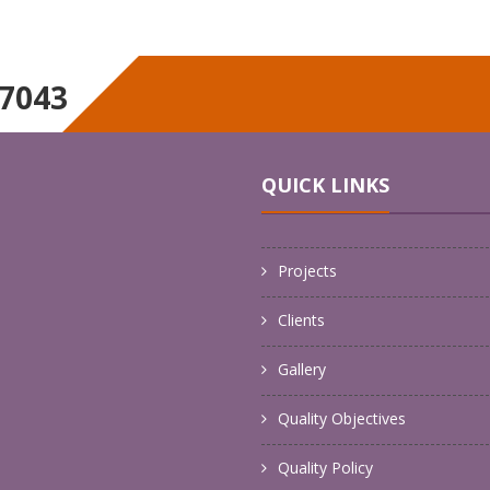
17043
UTILITIES
HYDROSTATIC TESTIN
NTENANCE
AND CERTIFICATION
QUICK LINKS
Projects
Clients
Gallery
Quality Objectives
Quality Policy