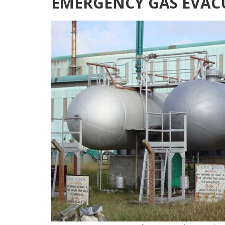
EMERGENCY GAS EVAC