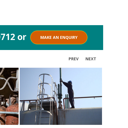
0712 or
MAKE AN ENQUIRY
PREV
NEXT