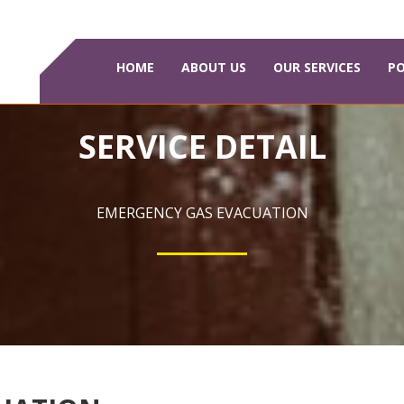
HOME
ABOUT US
OUR SERVICES
PO
SERVICE DETAIL
EMERGENCY GAS EVACUATION