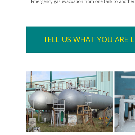
Emergency gas evacuation from one tank to another
TELL US WHAT YOU ARE 