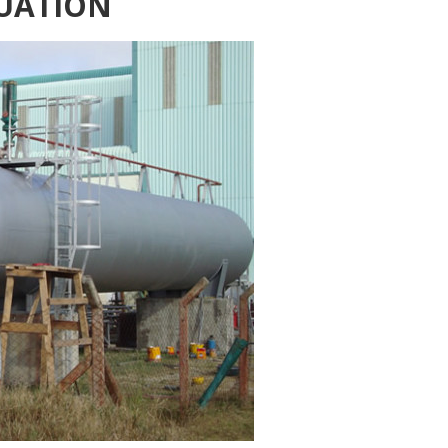
UATION