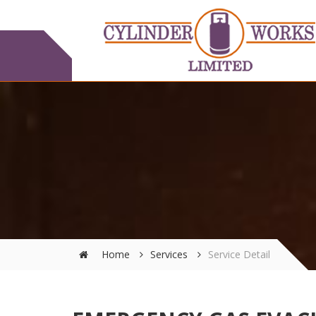
Home
Services
Service Detail