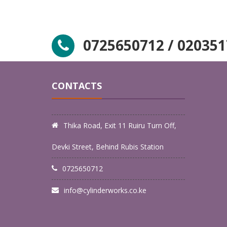
0725650712 / 02035
LPG
LK LPG
EMERGENCY GAS
LPG 
EVACUATION
MAI
CONTACTS
Thika Road, Exit 11 Ruiru Turn Off,
Devki Street, Behind Rubis Station
0725650712
info@cylinderworks.co.ke