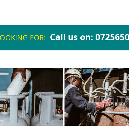
.
Call us on: 072565
LOOKING FOR